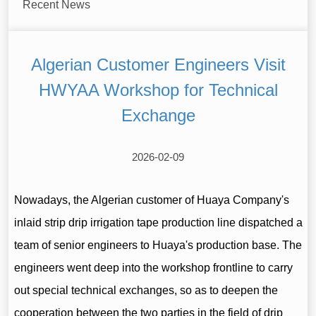
Recent News
Algerian Customer Engineers Visit
HWYAA Workshop for Technical
Exchange
2026-02-09