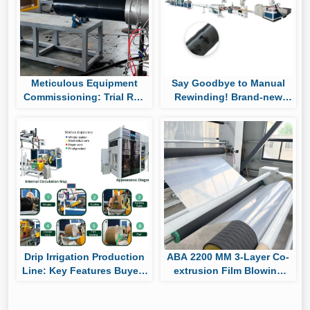
Meticulous Equipment
Say Goodbye to Manual
Commissioning: Trial Run
Rewinding! Brand-new
of Huaya’s UHMWPE Pipe
Auto Roll-changing &
Production Line
Packaging System Boost
Cylindrical Drip Tape
Output
Drip Irrigation Production
ABA 2200 MM 3-Layer Co-
Line: Key Features Buyers
extrusion Film Blowing
Should Compare Before
Machine Passes Factory
Purchasing
Trial, Ready for Shipment