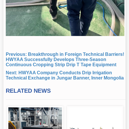
Previous:
Breakthrough in Foreign Technical Barriers!
HWYAA Successfully Develops Three-Season
Continuous Cropping Strip Drip T Tape Equipment
Next:
HWYAA Company Conducts Drip Irrigation
Technical Exchange in Jungar Banner, Inner Mongolia
RELATED NEWS