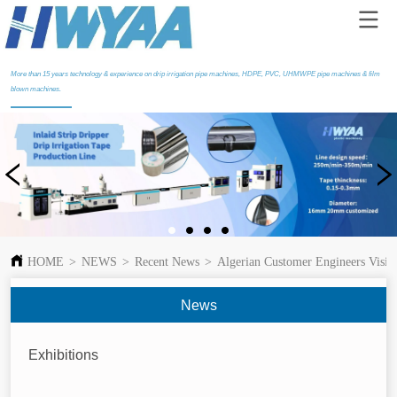
More than 15 years technology & experience on drip irrigation pipe machines, HDPE, PVC, UHMWPE pipe machines & film
blown machines.
HOME
>
NEWS
>
Recent News
>
Algerian Customer Engineers Visi
News
Exhibitions