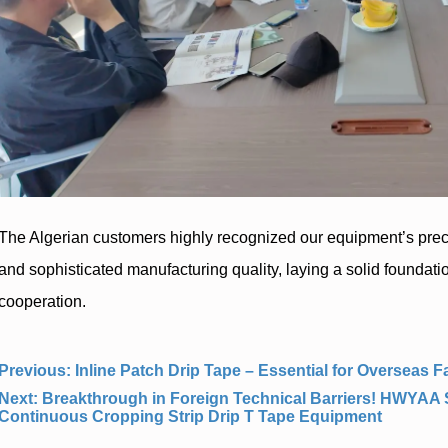
Previous:
Inline Patch Drip Tape – Essential for Overseas
Next:
Breakthrough in Foreign Technical Barriers! HWYAA
Continuous Cropping Strip Drip T Tape Equipment