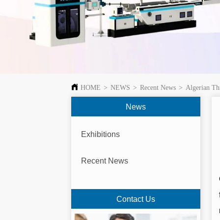
HOME
>
NEWS
>
Recent News
>
Algerian Th
News
Exhibitions
Recent News
Contact Us