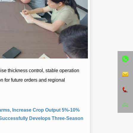
 Farms, Increase Crop Output 5%-10%
 Successfully Develops Three-Season