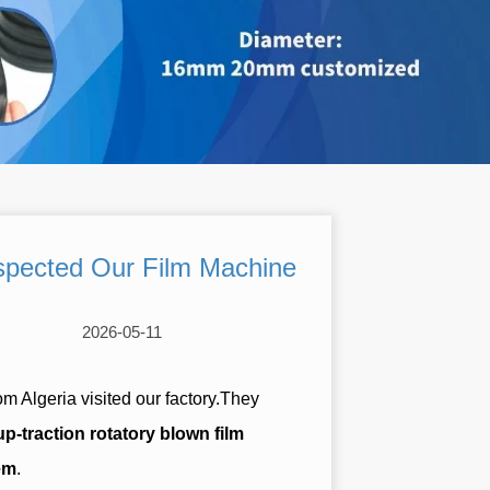
Inspected Our Film Machine
2026-05-11