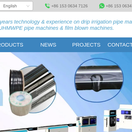
English
+86 153 0634 7126
+86 153 0634
years technology & experience on drip irrigation pipe m
HMWPE pipe machines & film blown machines.
RODUCTS
NEWS
PROJECTS
CONTACT