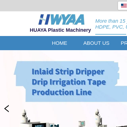
More than 15 
HDPE, PVC, U
HUAYA Plastic Machinery
HOME
ABOUT US
P