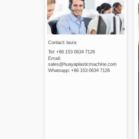
Contact: laura
Tel: +86 153 0634 7126
Email:
sales@huayaplasticmachine.com
Whatsapp: +86 153 0634 7126