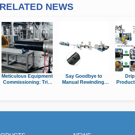
RELATED NEWS
Meticulous Equipment
Say Goodbye to
Drip
Commissioning: Trial
Manual Rewinding!
Product
Run of Huaya’s
Brand-new Auto Roll-
Featu
UHMWPE Pipe
changing &
Shou
Production Line
Packaging System
Before
Boost Cylindrical Drip
Tape Output