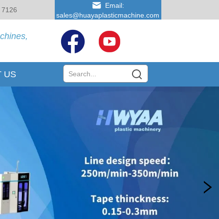
Email:
 7126
sales@huayaplasticmachine.com
achines,
 US