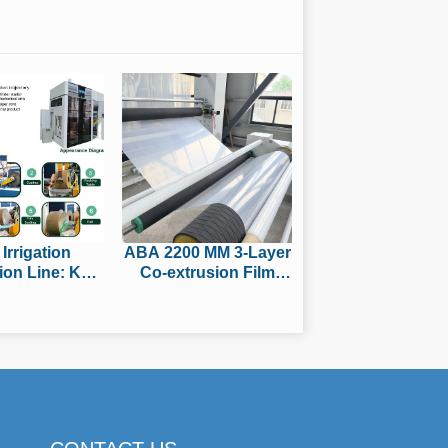
 Irrigation
ABA 2200 MM 3-Layer
ion Line: Key
Co-extrusion Film
res Buyers
Blowing Machine
ld Compare
Passes Factory Trial,
 Purchasing
Ready for Shipment to
South America for
Packaging Film
Production