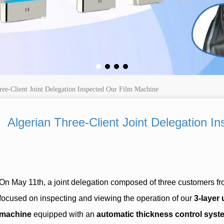
ree-Client Joint Delegation Inspected Our Film Machine
Algerian Three-Client Joint Delegation 